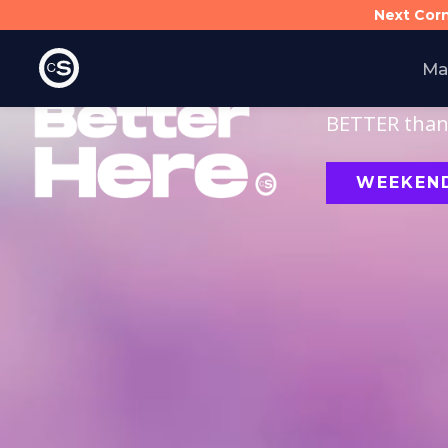
Next Cor
Ma
Finding and f
BETTER than 
WEEKEND