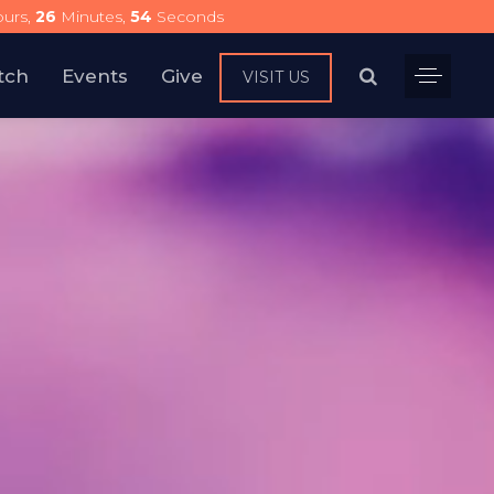
urs,
26
Minutes,
50
Seconds
tch
Events
Give
VISIT US