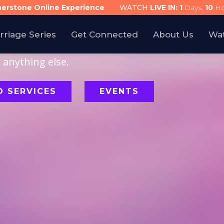
nerstone Online Experience
WATCH
LIVE IN:
1
Days,
10
Ho
rriage Series
Get Connected
About Us
Wa
ollowing Jesus is
anything else.
 SERVICES
EVENTS