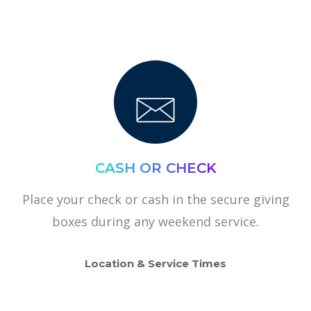
CASH OR CHECK
Place your check or cash in the secure giving
boxes during any weekend service.
Location & Service Times