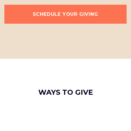
SCHEDULE YOUR GIVING
WAYS TO GIVE