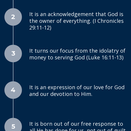
It is an acknowledgement that God is
2
the owner of everything. (I Chronicles
29:11-12)
It turns our focus from the idolatry of
3
money to serving God (Luke 16:11-13)
It is an expression of our love for God
4
and our devotion to Him.
It is born out of our free response to
5
all He has done for us, not out of guilt