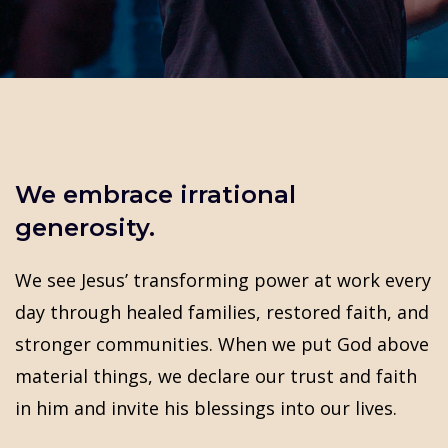
We embrace irrational
generosity.
We see Jesus’ transforming power at work every
day through healed families, restored faith, and
stronger communities. When we put God above
material things, we declare our trust and faith
in him and invite his blessings into our lives.