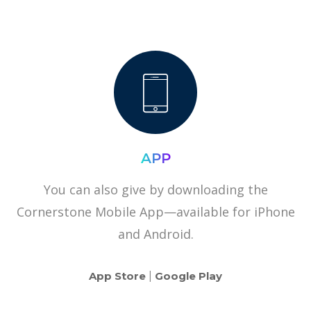
APP
You can also give by downloading the
Cornerstone Mobile App—available for iPhone
and Android.
App Store
|
Google Play