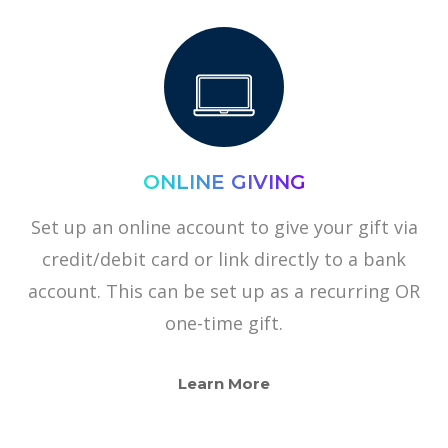
ONLINE GIVING
Set up an online account to give your gift via
credit/debit card or link directly to a bank
account. This can be set up as a recurring OR
one-time gift.
Learn More