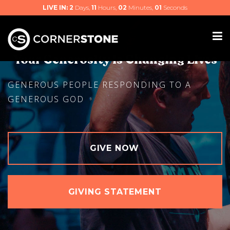
LIVE IN:
2
Days,
11
Hours,
02
Minutes,
00
Seconds
Your Generosity Is Changing Lives
GENEROUS PEOPLE RESPONDING TO A
GENEROUS GOD
GIVE NOW
GIVING STATEMENT