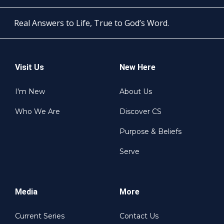
Real Answers to Life, True to God’s Word.
Visit Us
New Here
I'm New
About Us
Who We Are
Discover CS
Purpose & Beliefs
Serve
Media
More
Current Series
Contact Us