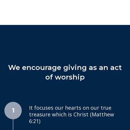
We encourage giving as an act
of worship
It focuses our hearts on our true
1
treasure which is Christ (Matthew
6:21)