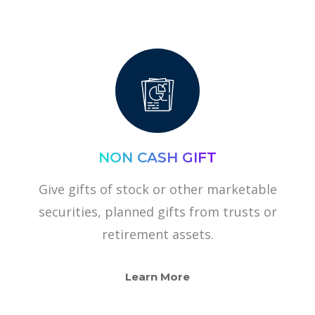
NON CASH GIFT
Give gifts of stock or other marketable
securities, planned gifts from trusts or
retirement assets.
Learn More