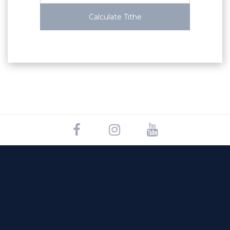
Calculate Tithe