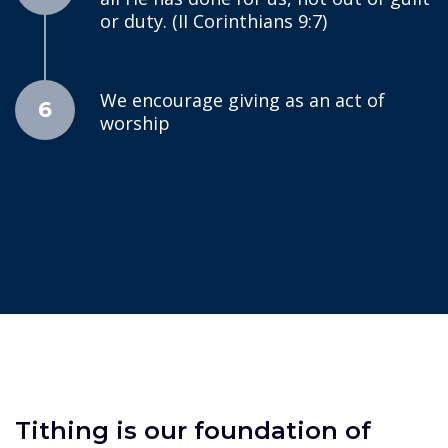
or duty. (II Corinthians 9:7)
We encourage giving as an act of
6
worship
Tithing is our foundation of