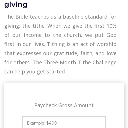
giving
The Bible teaches us a baseline standard for
giving: the tithe. When we give the first 10%
of our income to the church, we put God
first in our lives. Tithing is an act of worship
that expresses our gratitude, faith, and love
for others. The Three-Month Tithe Challenge
can help you get started.
Paycheck Gross Amount