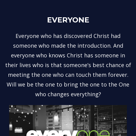
EVERYONE
Everyone who has discovered Christ had
someone who made the introduction. And
everyone who knows Christ has someone in
their lives who is that someone’s best chance of
meeting the one who can touch them forever.
Will we be the one to bring the one to the One
who changes everything?