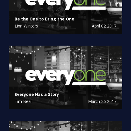
Be the One to Bring the One
Linn Winters
April 02 2017
Everyone Has a Story
Tim Beal
March 26 2017