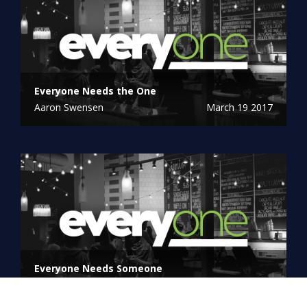
Everyone Needs the One
Aaron Swensen
March 19 2017
Everyone Needs Someone
Linn Winters
March 12 2017