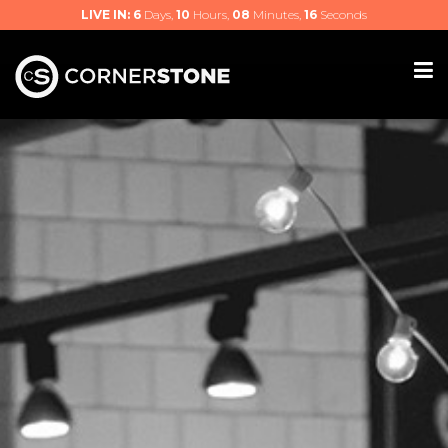
LIVE IN:
6
Days,
10
Hours,
08
Minutes,
16
Seconds