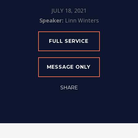
JULY 18, 2021
Speaker:
Linn Winters
FULL SERVICE
MESSAGE ONLY
SHARE