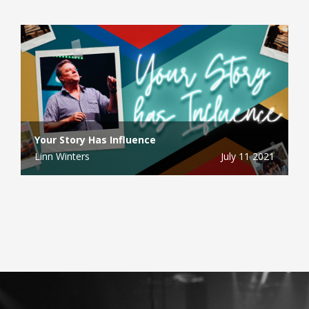
Your Story Has Influence
Linn Winters
July 11 2021