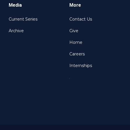
Media
More
Current Series
Contact Us
Archive
Give
Home
Careers
Internships
.