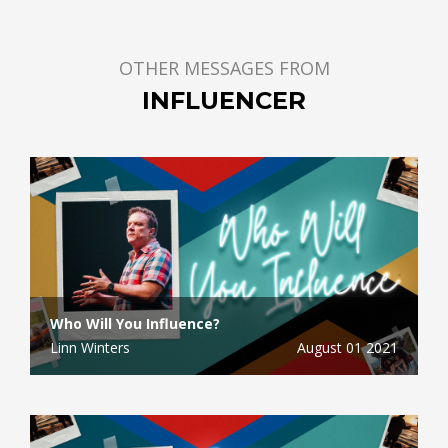
OTHER MESSAGES FROM
INFLUENCER
Who Will You Influence?
Linn Winters
August 01 2021