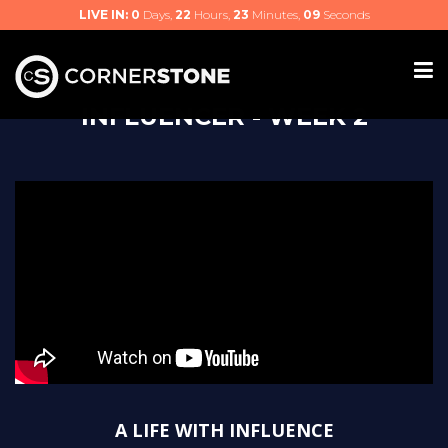
LIVE IN:
0
Days,
22
Hours,
23
Minutes,
09
Seconds
INFLUENCER - WEEK 2
A LIFE WITH INFLUENCE