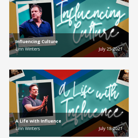
Influencing Culture
Linn Winters
July 25 2021
A Life with Influence
Linn Winters
July 18 2021