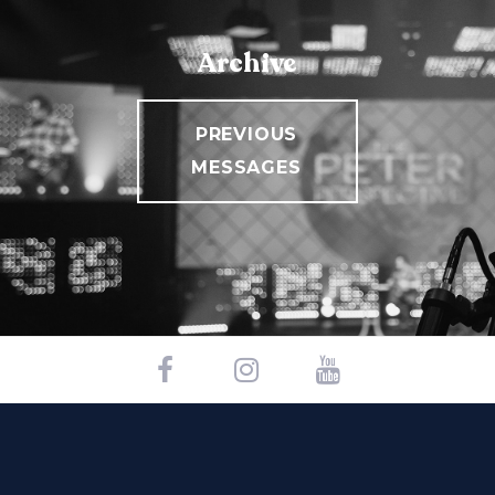
Archive
PREVIOUS
MESSAGES