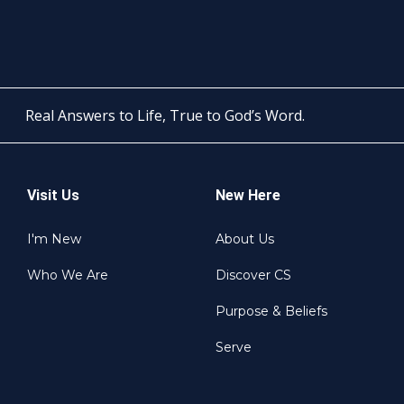
Real Answers to Life, True to God’s Word.
Visit Us
New Here
I'm New
About Us
Who We Are
Discover CS
Purpose & Beliefs
Serve