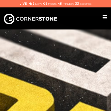
LIVE IN:
2
Days,
09
Hours,
45
Minutes,
32
Seconds