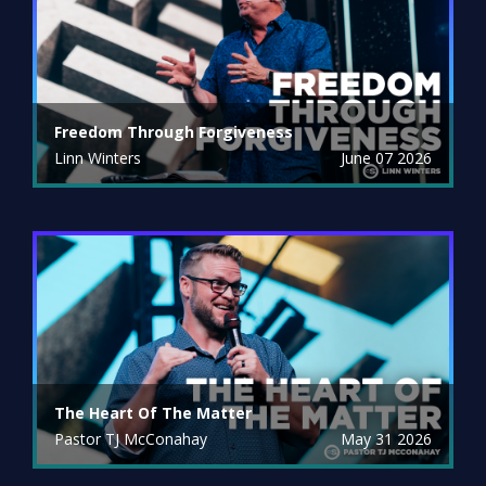
Freedom Through Forgiveness
Linn Winters
June 07 2026
The Heart Of The Matter
Pastor TJ McConahay
May 31 2026