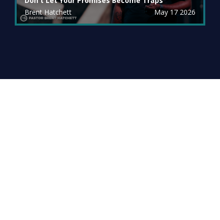
Don't Let Your Promises Become Traps
Brent Hatchett
May 17 2026
Archive
PREVIOUS MESSAGES