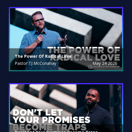
The Power Of Radical Love
Pastor TJ McConahay
May 24 2026