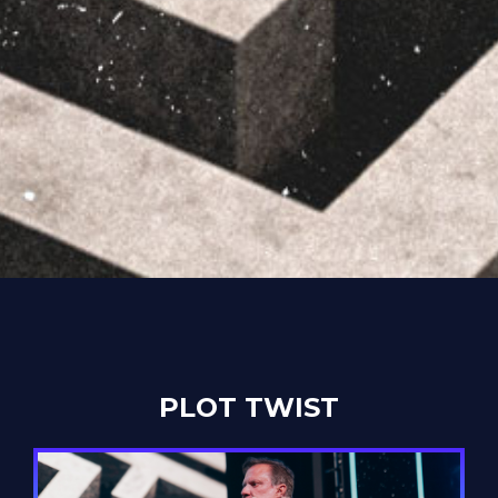
PLOT TWIST