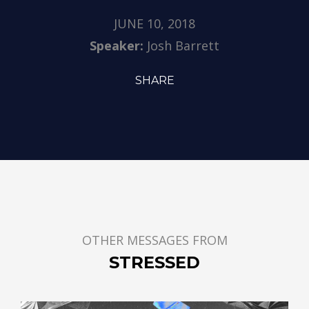
JUNE 10, 2018
Speaker:
Josh Barrett
SHARE
OTHER MESSAGES FROM
STRESSED