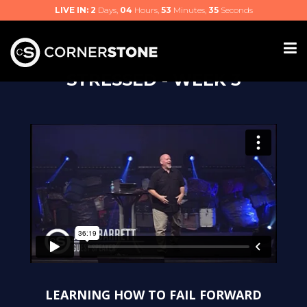
LIVE IN:
2
Days,
04
Hours,
53
Minutes,
34
Seconds
STRESSED - WEEK 3
LEARNING HOW TO FAIL FORWARD