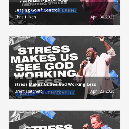
Letting Go of Control
Chris Hilken
April 30 2023
Stress Makes Us See God Working Less
Brent Hatchett
April 23 2023