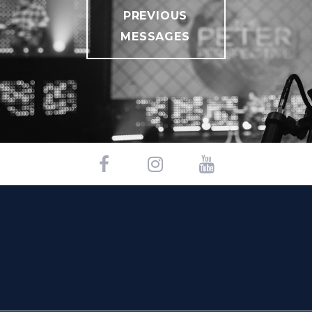
PREVIOUS
MESSAGES