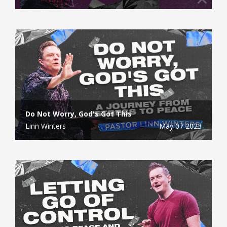
Do Not Worry, God's Got This
Linn Winters
May 07 2023