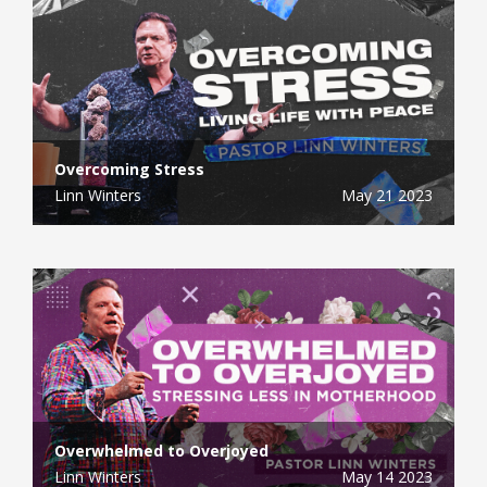
Overcoming Stress
Linn Winters
May 21 2023
Overwhelmed to Overjoyed
Linn Winters
May 14 2023