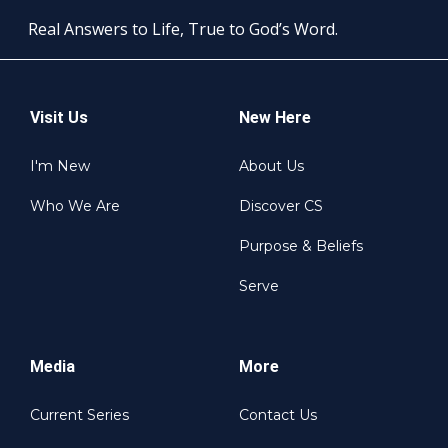
Real Answers to Life, True to God’s Word.
Visit Us
New Here
I'm New
About Us
Who We Are
Discover CS
Purpose & Beliefs
Serve
Media
More
Current Series
Contact Us