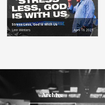
Stress Less, God is With Us
Linn Winters
April 16 2023
Archive