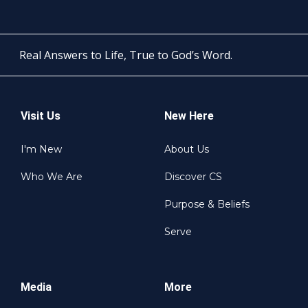
Real Answers to Life, True to God’s Word.
Visit Us
New Here
I'm New
About Us
Who We Are
Discover CS
Purpose & Beliefs
Serve
Media
More