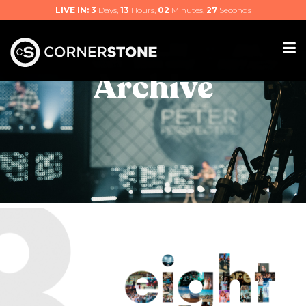
LIVE IN:
3
Days,
13
Hours,
02
Minutes,
25
Seconds
Archive