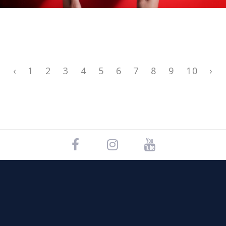
‹
1
2
3
4
5
6
7
8
9
10
›