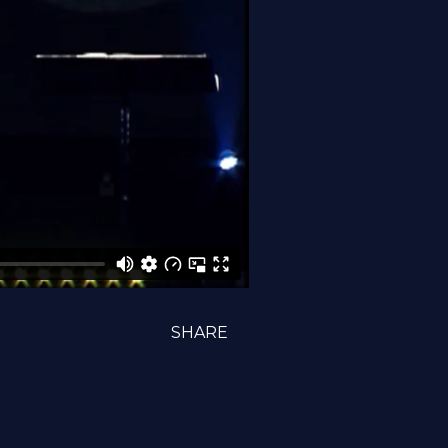
SHARE