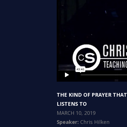
THE KIND OF PRAYER THA
LISTENS TO
MARCH 10, 2019
Speaker:
Chris Hilken