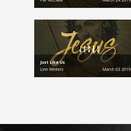
Just Like Us
Linn Winters
March 03 2019