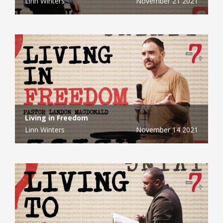
Linn Winters
November 21 2021
Living in Freedom
Linn Winters
November 14 2021