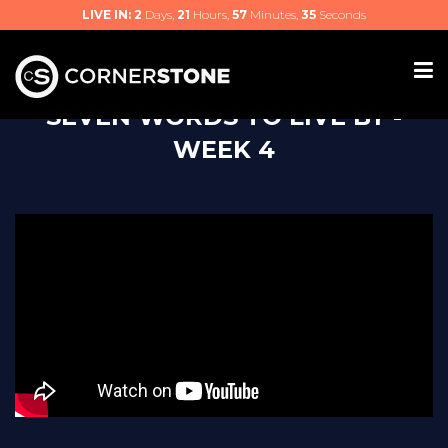
LIVE IN:
2
Days,
21
Hours,
57
Minutes,
34
Seconds
SEVEN WORDS TO LIVE BY -
WEEK 4