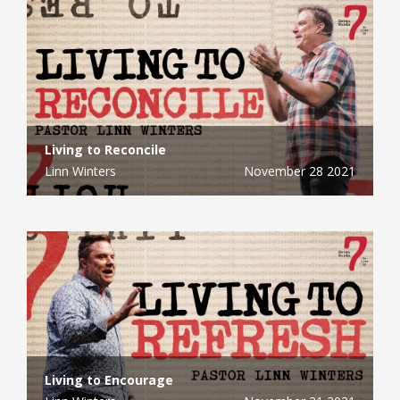
Living to Reconcile
Linn Winters
November 28 2021
Living to Encourage