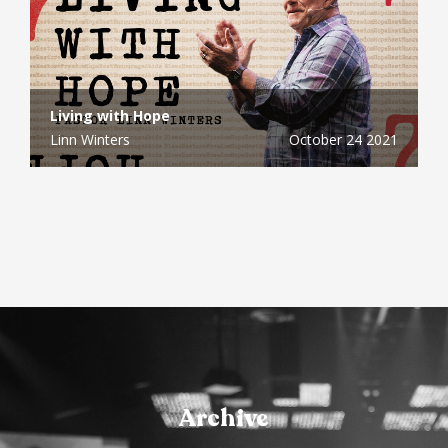
Living with Hope
Linn Winters
October 24 2021
Archive