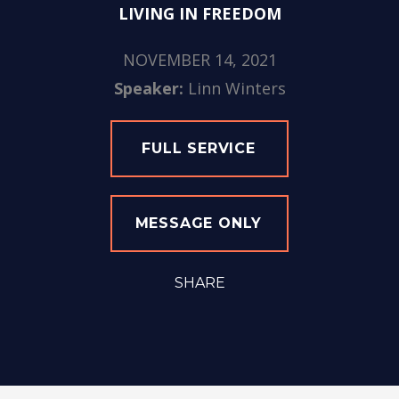
LIVING IN FREEDOM
NOVEMBER 14, 2021
Speaker:
Linn Winters
FULL SERVICE
MESSAGE ONLY
SHARE