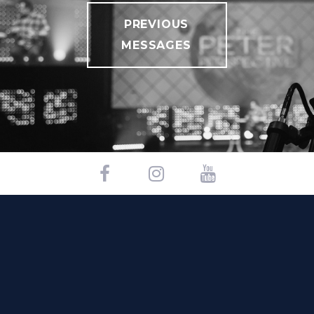
PREVIOUS
MESSAGES