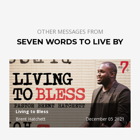
OTHER MESSAGES FROM
SEVEN WORDS TO LIVE BY
Living to Bless
Brent Hatchett
December 05 2021