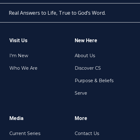
Real Answers to Life, True to God’s Word.
Visit Us
New Here
I'm New
About Us
Who We Are
Discover CS
Purpose & Beliefs
Serve
Media
More
Current Series
Contact Us