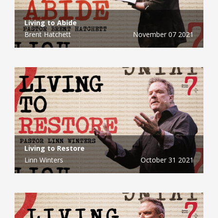
Living to Abide
Brent Hatchett
November 07 2021
Living to Restore
Linn Winters
October 31 2021