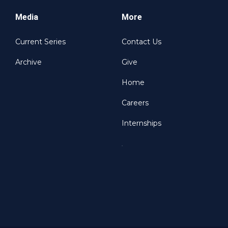
Media
More
Current Series
Contact Us
Archive
Give
Home
Careers
Internships
.