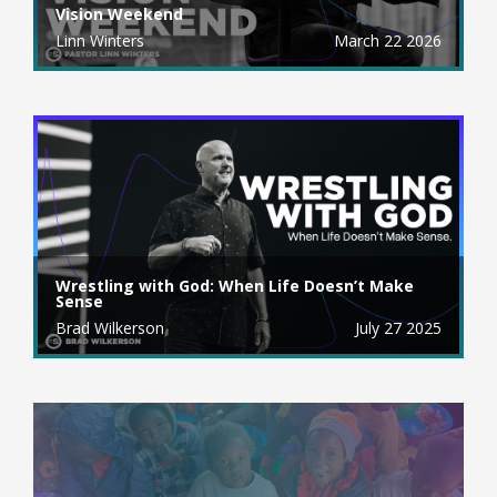
Vision Weekend
Linn Winters
March 22 2026
Wrestling with God: When Life Doesn’t Make
Sense
Brad Wilkerson
July 27 2025