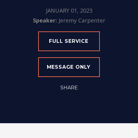
JANUARY 01, 2023
Speaker:
Jeremy Carpenter
FULL SERVICE
MESSAGE ONLY
SHARE