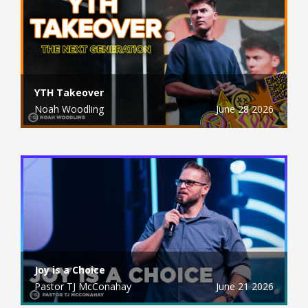
YTH Takeover
Noah Woodling
June 28 2026
Joy is a Choice
Pastor TJ McConahay
June 21 2026