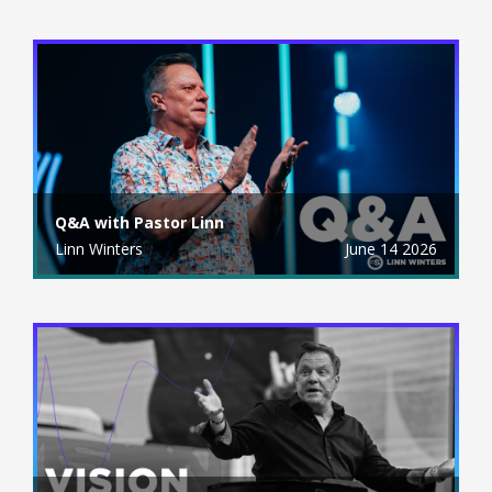
Q&A with Pastor Linn
Linn Winters
June 14 2026