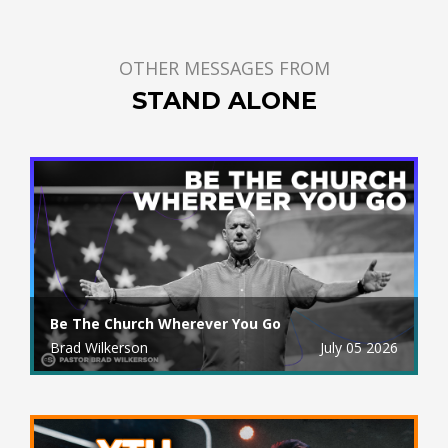
OTHER MESSAGES FROM
STAND ALONE
Be The Church Wherever You Go
Brad Wilkerson
July 05 2026