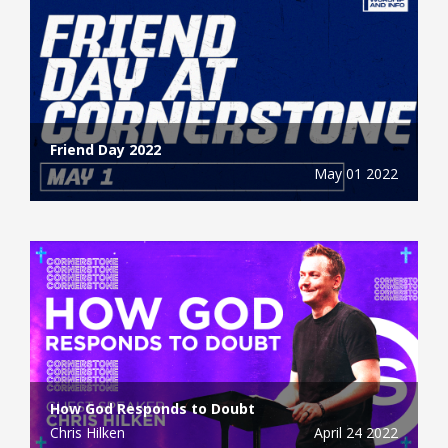
Friend Day 2022
May 01 2022
How God Responds to Doubt
Chris Hilken
April 24 2022