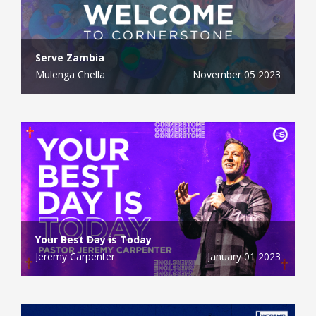
Serve Zambia
Mulenga Chella
November 05 2023
Your Best Day is Today
Jeremy Carpenter
January 01 2023