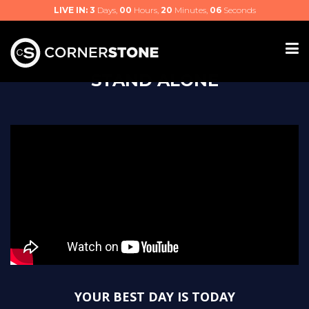
LIVE IN:
3
Days,
00
Hours,
20
Minutes,
06
Seconds
STAND ALONE
YOUR BEST DAY IS TODAY