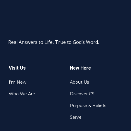
Real Answers to Life, True to God’s Word.
Visit Us
New Here
I'm New
About Us
Who We Are
Discover CS
Purpose & Beliefs
Serve