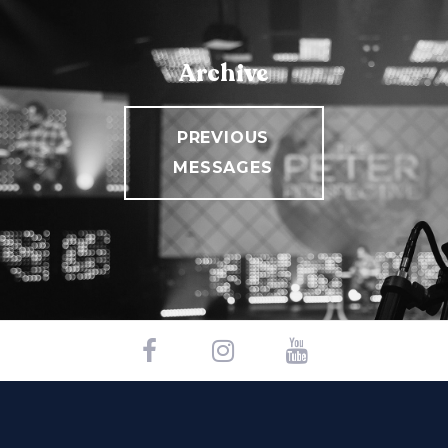
Archive
PREVIOUS
MESSAGES