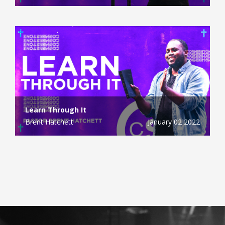
Learn Through It
Brent Hatchett
January 02 2022