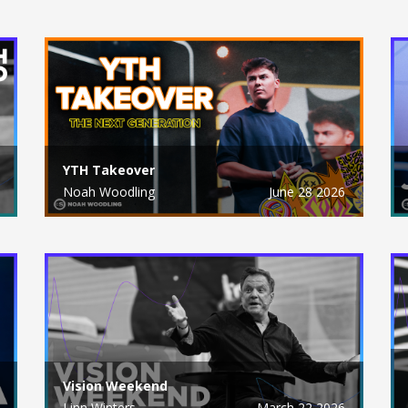
YTH Takeover
Noah Woodling
June 28 2026
Vision Weekend
Linn Winters
March 22 2026