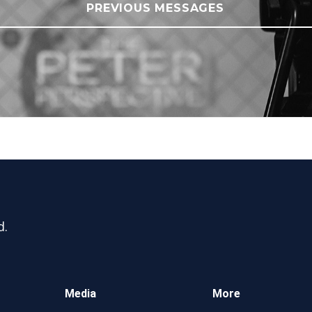
PREVIOUS MESSAGES
d.
Media
More