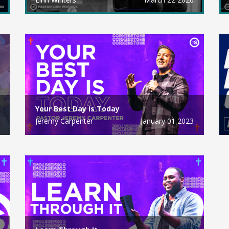
Your Best Day is Today
Jeremy Carpenter
January 01 2023