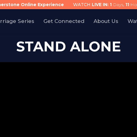
nerstone Online Experience
WATCH
LIVE IN:
1
Days,
11
Ho
rriage Series
Get Connected
About Us
Wa
STAND ALONE