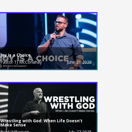
Joy is a Choice
Pastor TJ McConahay
June 21 2026
Wrestling with God: When Life Doesn’t
Make Sense
Brad Wilkerson
July 27 2025