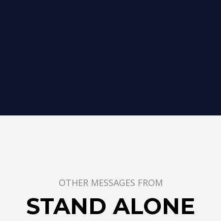
OTHER MESSAGES FROM
STAND ALONE