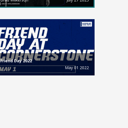
Friend Day 2022
May 01 2022