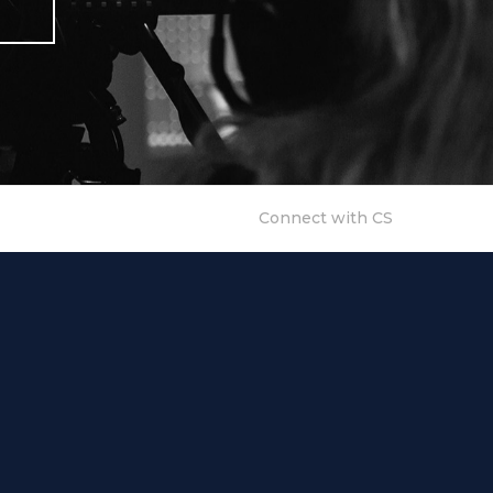
Connect with CS