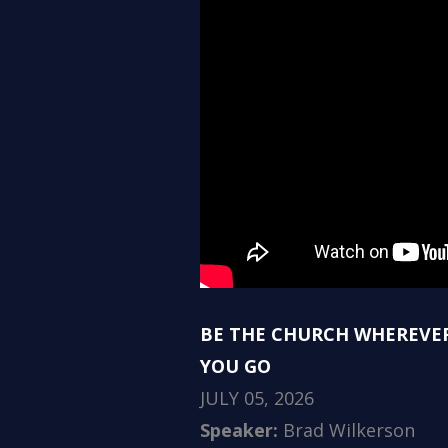
BE THE CHURCH WHEREVE
YOU GO
JULY 05, 2026
Speaker:
Brad Wilkerson