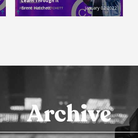
Learn Through It
Brent Hatchett
January 02 2022
Archive