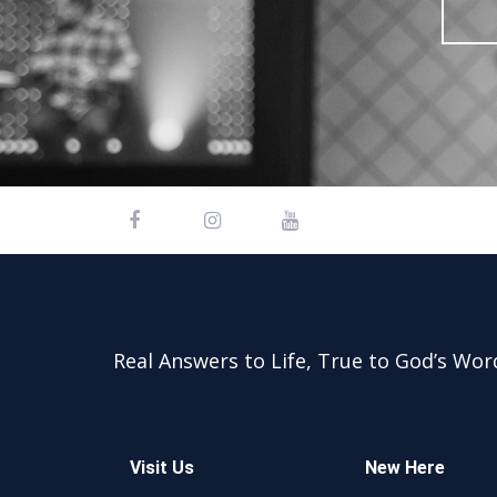
Real Answers to Life, True to God’s Wor
Visit Us
New Here