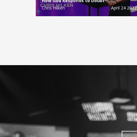
How God Responds to Doubt
Chris Hilken
April 24 2022