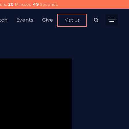
urs,
20
Minutes,
48
Seconds
tch
Events
Give
Visit Us