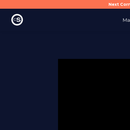
Next Cor
Ma