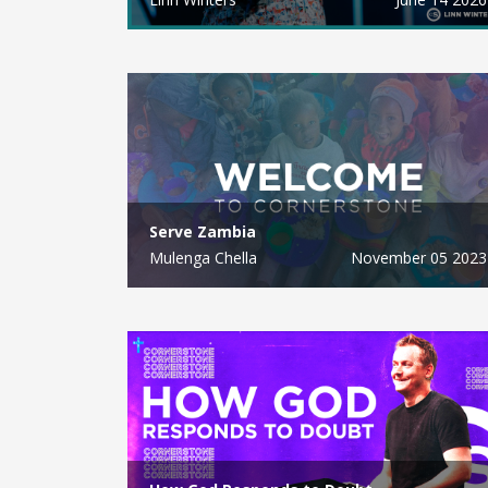
Serve Zambia
Mulenga Chella
November 05 2023