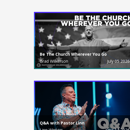
Be The Church Wherever You Go
Brad Wilkerson
July 05 2026
Q&A with Pastor Linn
Linn Winters
June 14 2026